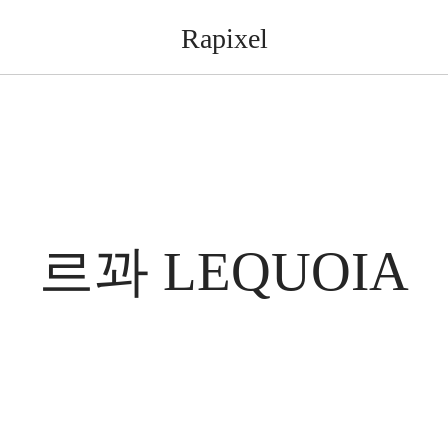
Rapixel
르꽈 LEQUOIA