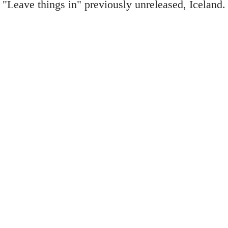
"Leave things in" previously unreleased, Iceland.