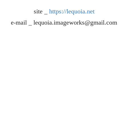
site _
https://lequoia.net
e-mail _ lequoia.imageworks@gmail.com