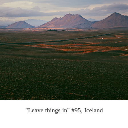
"Leave things in" #95, Iceland