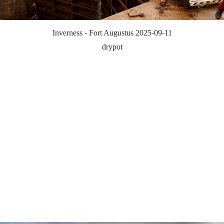
Inverness - Fort Augustus 2025-09-11
drypot