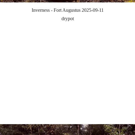
Inverness - Fort Augustus 2025-09-11
drypot