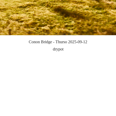
Conon Bridge - Thurso 2025-09-12
drypot