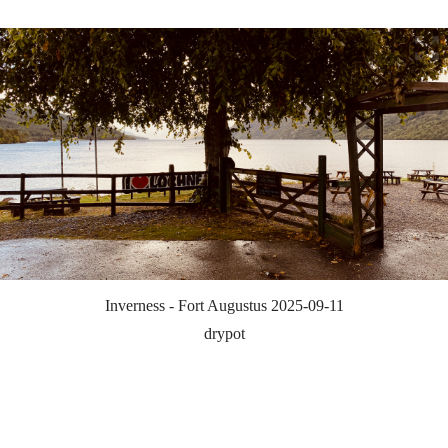
Inverness - Fort Augustus 2025-09-11
drypot