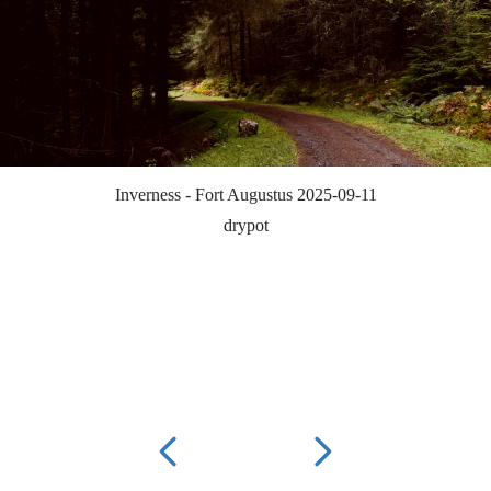
Inverness - Fort Augustus 2025-09-11
drypot