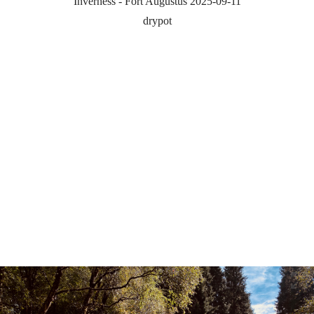
Inverness - Fort Augustus 2025-09-11
drypot