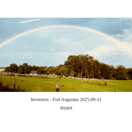
Inverness - Fort Augustus 2025-09-11
drypot