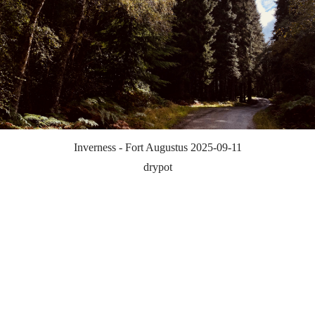
Inverness - Fort Augustus 2025-09-11
drypot