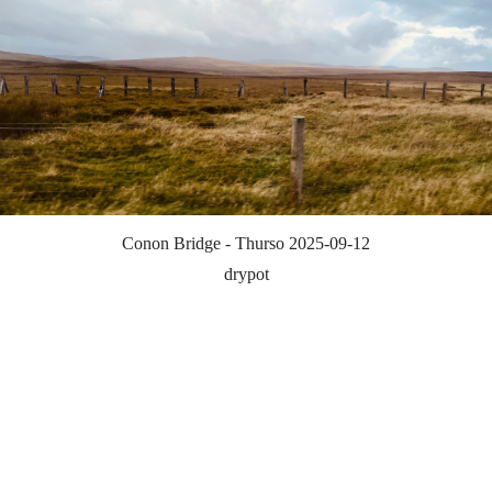
Conon Bridge - Thurso 2025-09-12
drypot