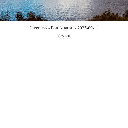
Inverness - Fort Augustus 2025-09-11
drypot