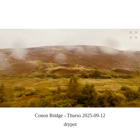
Conon Bridge - Thurso 2025-09-12
drypot