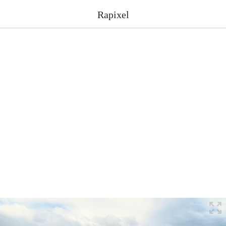
Rapixel