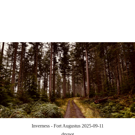
Inverness - Fort Augustus 2025-09-11
drypot