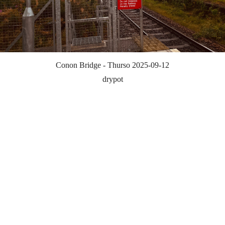
Conon Bridge - Thurso 2025-09-12
drypot