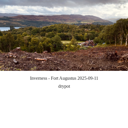
Inverness - Fort Augustus 2025-09-11
drypot