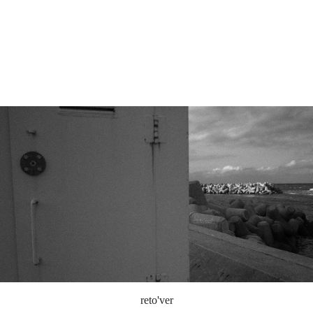
reto'ver