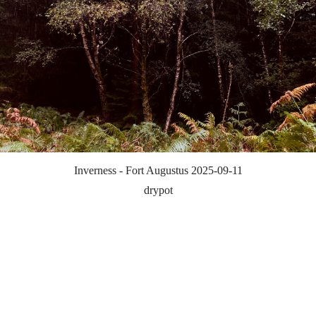
Inverness - Fort Augustus 2025-09-11
drypot